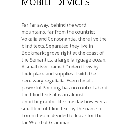
MOBILE DEVICES
Far far away, behind the word
mountains, far from the countries
Vokalia and Consonantia, there live the
blind texts. Separated they live in
Bookmarksgrove right at the coast of
the Semantics, a large language ocean.
A small river named Duden flows by
their place and supplies it with the
necessary regelialia. Even the all-
powerful Pointing has no control about
the blind texts it is an almost
unorthographic life One day however a
small line of blind text by the name of
Lorem Ipsum decided to leave for the
far World of Grammar.