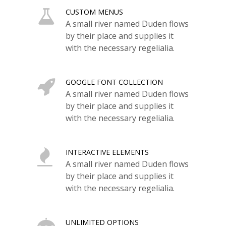
CUSTOM MENUS
A small river named Duden flows
by their place and supplies it
with the necessary regelialia.
GOOGLE FONT COLLECTION
A small river named Duden flows
by their place and supplies it
with the necessary regelialia.
INTERACTIVE ELEMENTS
A small river named Duden flows
by their place and supplies it
with the necessary regelialia.
UNLIMITED OPTIONS