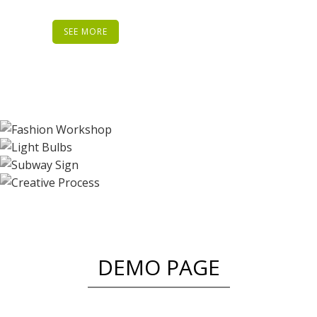
SEE MORE
DEMO PAGE