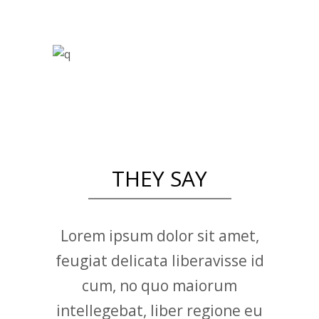
THEY SAY
Lorem ipsum dolor sit amet,
feugiat delicata liberavisse id
cum, no quo maiorum
intellegebat, liber regione eu