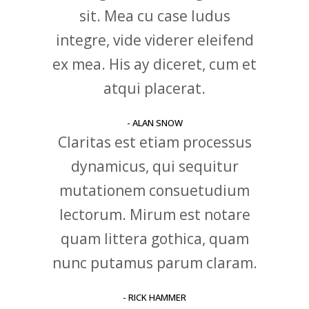
sit. Mea cu case ludus
integre, vide viderer eleifend
ex mea. His ay diceret, cum et
atqui placerat.
- ALAN SNOW
Claritas est etiam processus
dynamicus, qui sequitur
mutationem consuetudium
lectorum. Mirum est notare
quam littera gothica, quam
nunc putamus parum claram.
- RICK HAMMER