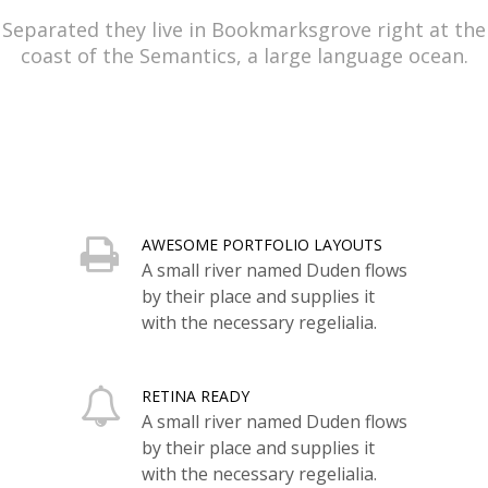
Separated they live in Bookmarksgrove right at the
coast of the Semantics, a large language ocean.
AWESOME PORTFOLIO LAYOUTS
A small river named Duden flows
by their place and supplies it
with the necessary regelialia.
RETINA READY
A small river named Duden flows
by their place and supplies it
with the necessary regelialia.