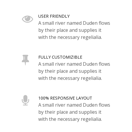
USER FRIENDLY
A small river named Duden flows
by their place and supplies it
with the necessary regelialia.
FULLY CUSTOMIZIBLE
A small river named Duden flows
by their place and supplies it
with the necessary regelialia.
100% RESPONSIVE LAYOUT
A small river named Duden flows
by their place and supplies it
with the necessary regelialia.