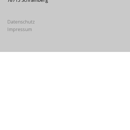
78713 Schramberg
Datenschutz
Impressum