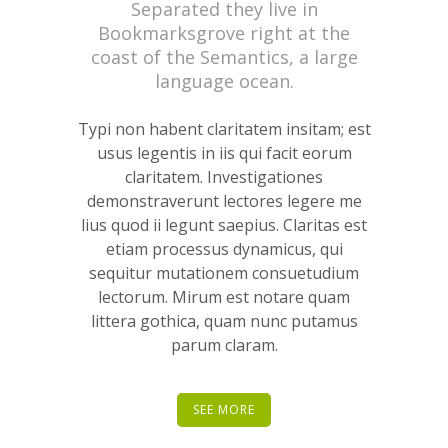
Separated they live in
Bookmarksgrove right at the
coast of the Semantics, a large
language ocean.
Typi non habent claritatem insitam; est
usus legentis in iis qui facit eorum
claritatem. Investigationes
demonstraverunt lectores legere me
lius quod ii legunt saepius. Claritas est
etiam processus dynamicus, qui
sequitur mutationem consuetudium
lectorum. Mirum est notare quam
littera gothica, quam nunc putamus
parum claram.
SEE MORE