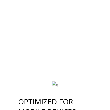
OPTIMIZED FOR