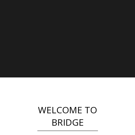
WELCOME TO
BRIDGE