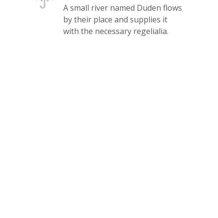
A small river named Duden flows
by their place and supplies it
with the necessary regelialia.