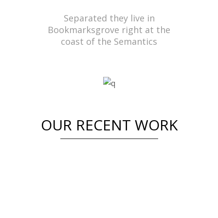
Separated they live in
Bookmarksgrove right at the
coast of the Semantics
OUR RECENT WORK