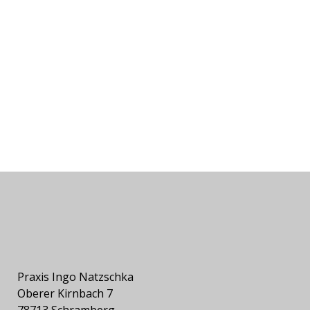
Praxis Ingo Natzschka
Oberer Kirnbach 7