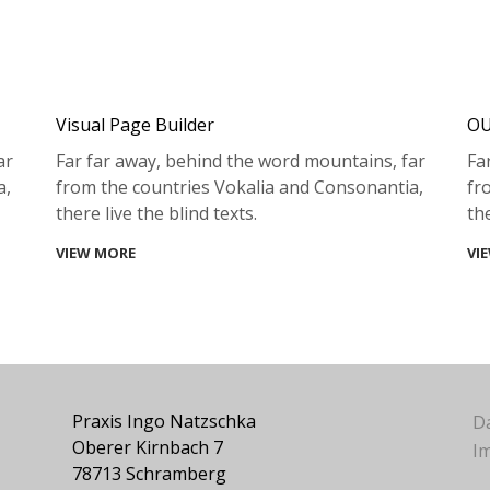
Visual Page Builder
OU
ar
Far far away, behind the word mountains, far
Fa
a,
from the countries Vokalia and Consonantia,
fr
there live the blind texts.
the
VIEW MORE
VI
Praxis Ingo Natzschka
D
Oberer Kirnbach 7
I
78713 Schramberg