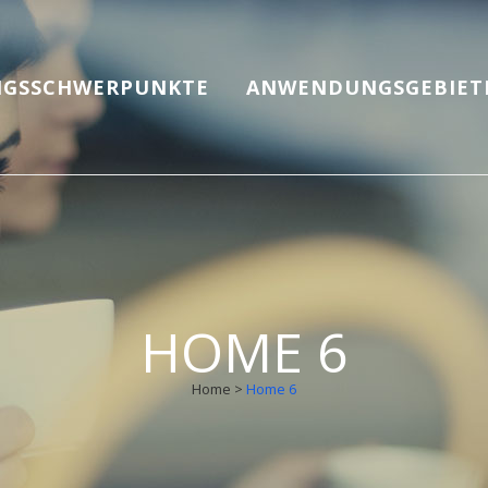
GSSCHWERPUNKTE
ANWENDUNGSGEBIET
HOME 6
Home
>
Home 6