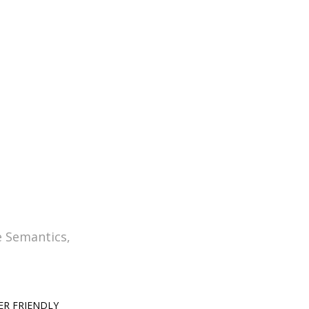
dium lectorum. Mirum est notare
laram.
e Semantics,
ER FRIENDLY