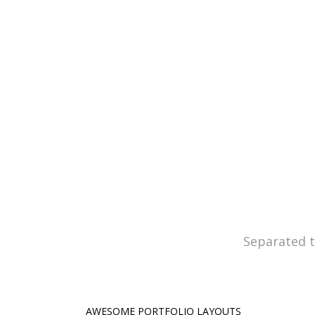
Claritas est etiam processus d
quam 
Separated t
AWESOME PORTFOLIO LAYOUTS