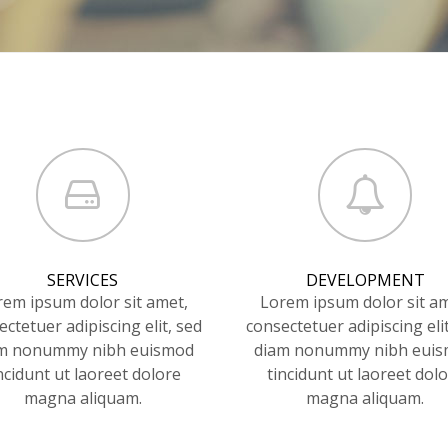
SERVICES
DEVELOPMENT
rem ipsum dolor sit amet,
Lorem ipsum dolor sit am
ctetuer adipiscing elit, sed
consectetuer adipiscing eli
m nonummy nibh euismod
diam nonummy nibh eui
ncidunt ut laoreet dolore
tincidunt ut laoreet dol
magna aliquam.
magna aliquam.