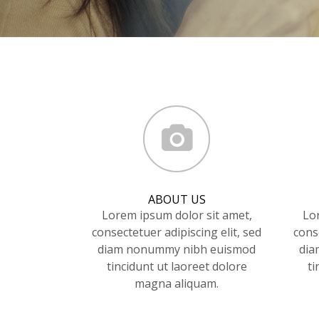
ABOUT US
Lorem ipsum dolor sit amet,
Lo
consectetuer adipiscing elit, sed
conse
diam nonummy nibh euismod
dia
tincidunt ut laoreet dolore
ti
magna aliquam.