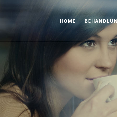
HOME
BEHANDLUN