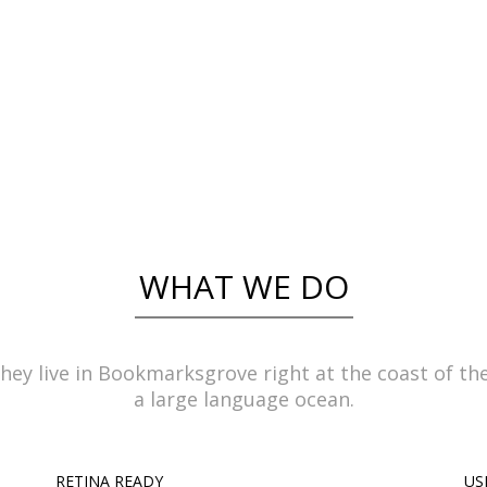
ynamicus, qui sequitur mutationem consuetu
littera gothica, quam nunc putamus parum c
- RICK HAMMER
WHAT WE DO
hey live in Bookmarksgrove right at the coast of th
a large language ocean.
RETINA READY
US