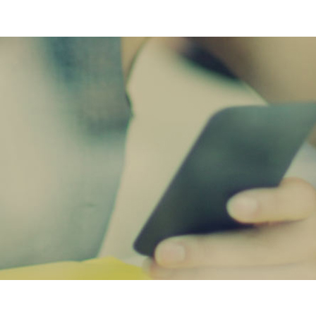
QODE PARALLAX
ENESS IS OUR 
SEE MORE