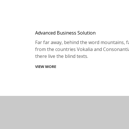
Advanced Business Solution
Far far away, behind the word mountains, f
from the countries Vokalia and Consonanti
there live the blind texts.
VIEW MORE