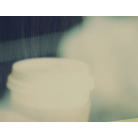
AWESOM