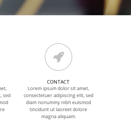
CONTACT
et,
Lorem ipsum dolor sit amet,
t, sed
consectetuer adipiscing elit, sed
smod
diam nonummy nibh euismod
ore
tincidunt ut laoreet dolore
magna aliquam.