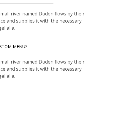
small river named Duden flows by their
ace and supplies it with the necessary
elialia.
STOM MENUS
small river named Duden flows by their
ace and supplies it with the necessary
elialia.