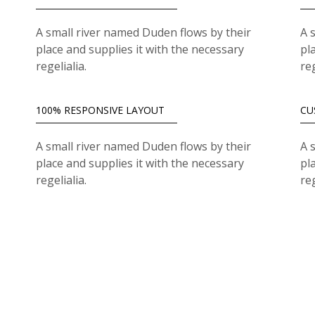
A small river named Duden flows by their
A 
place and supplies it with the necessary
pl
regelialia.
reg
100% RESPONSIVE LAYOUT
CU
A small river named Duden flows by their
A 
place and supplies it with the necessary
pl
regelialia.
reg