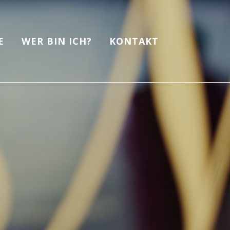
E
WER BIN ICH?
KONTAKT