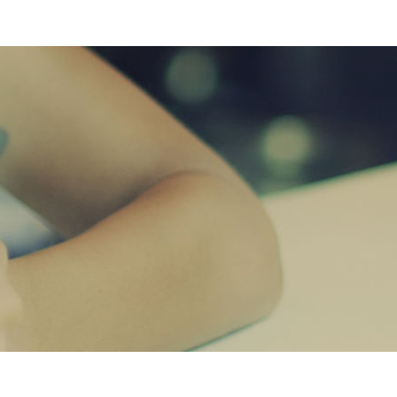
PASSION