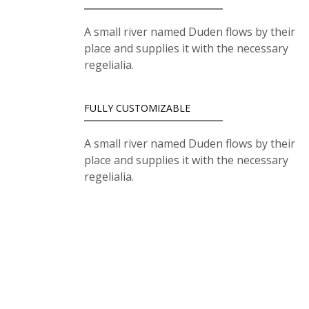
A small river named Duden flows by their
place and supplies it with the necessary
regelialia.
FULLY CUSTOMIZABLE
A small river named Duden flows by their
place and supplies it with the necessary
regelialia.