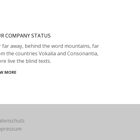
R COMPANY STATUS
r far away, behind the word mountains, far
om the countries Vokalia and Consonantia,
re live the blind texts.
EW MORE
atenschutz
mpressum