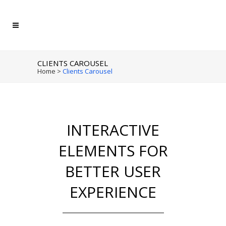
CLIENTS CAROUSEL
Home
>
Clients Carousel
INTERACTIVE
ELEMENTS FOR
BETTER USER
EXPERIENCE