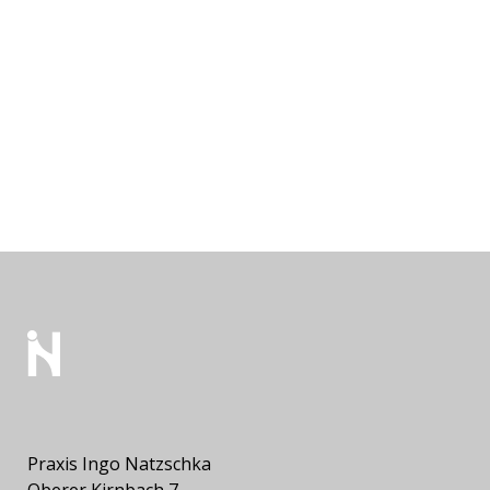
Praxis Ingo Natzschka